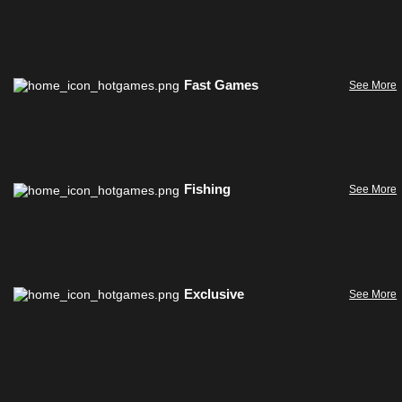
Fast Games
See More
Fishing
See More
Exclusive
See More