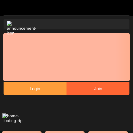
Login
Join