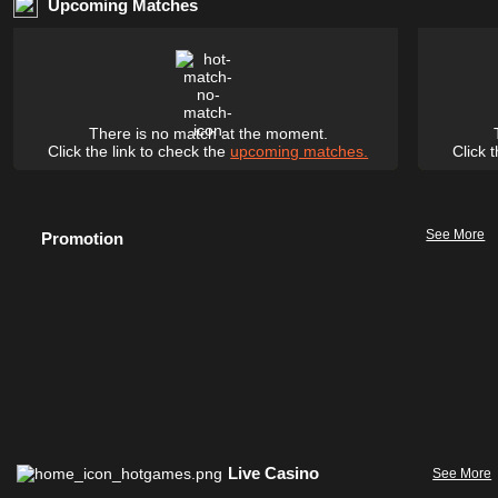
Upcoming Matches
There is no match at the moment.
Click the link to check the
upcoming matches.
Click 
See More
Promotion
Live Casino
See More