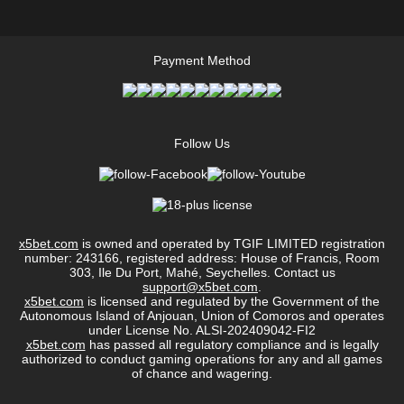
Payment Method
Follow Us
x5bet.com
is owned and operated by TGIF LIMITED registration
number: 243166, registered address: House of Francis, Room
303, Ile Du Port, Mahé, Seychelles. Contact us
support@x5bet.com
.
x5bet.com
is licensed and regulated by the Government of the
Autonomous Island of Anjouan, Union of Comoros and operates
under License No. ALSI-202409042-FI2
x5bet.com
has passed all regulatory compliance and is legally
authorized to conduct gaming operations for any and all games
of chance and wagering.